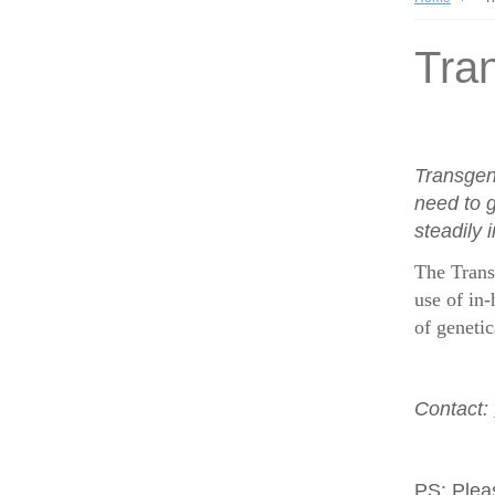
Tran
Transgen
need to g
steadily 
The Trans
use of in-
of geneti
Contact:
PS:
Plea