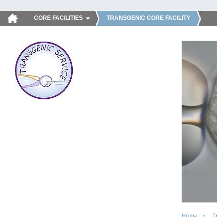
CORE FACILITIES
TRANSGENIC CORE FACILITY
Home
T