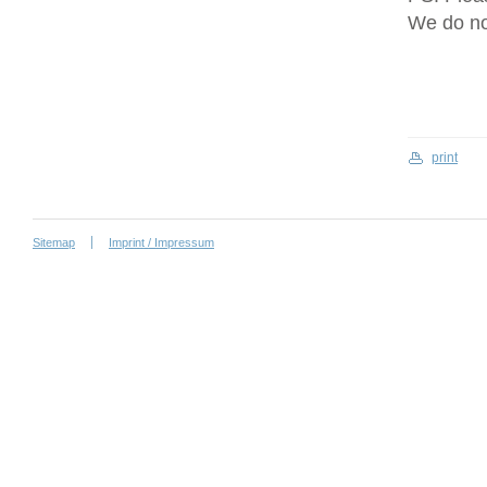
We do no
print
Sitemap
Imprint / Impressum