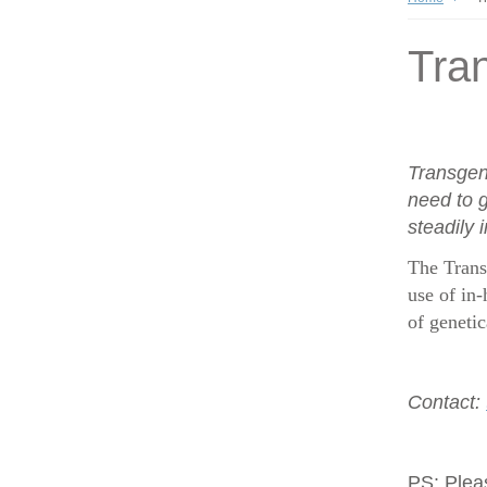
Tran
Transgen
need to g
steadily 
The Trans
use of in-
of geneti
Contact:
PS:
Plea