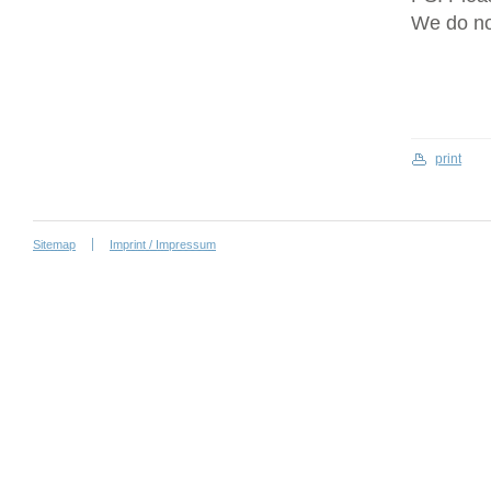
We do no
print
Sitemap
Imprint / Impressum