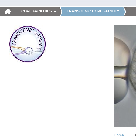
CORE FACILITIES
TRANSGENIC CORE FACILITY
Home
T