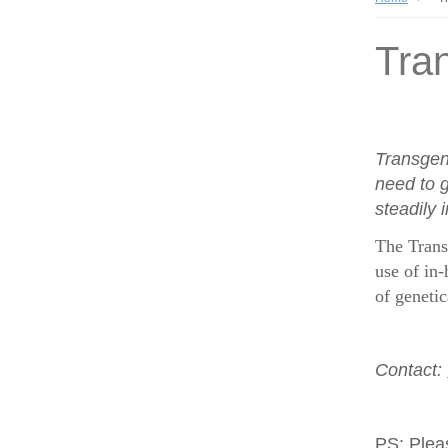
Tran
Transgen
need to g
steadily 
The Trans
use of in-
of geneti
Contact:
PS:
Plea