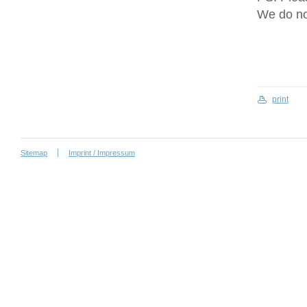
We do no
print
Sitemap
Imprint / Impressum