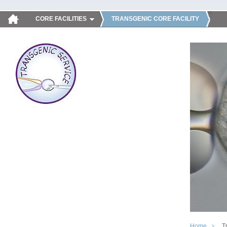
CORE FACILITIES
TRANSGENIC CORE FACILITY
Home
T