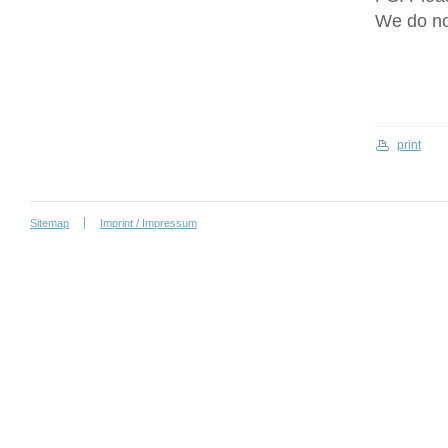
We do no
print
Sitemap
Imprint / Impressum