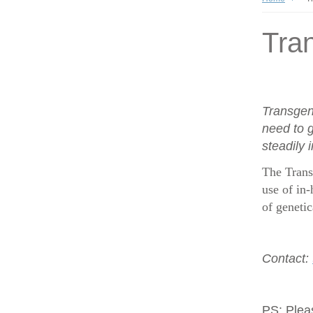
Tran
Transgen
need to g
steadily 
The Trans
use of in-
of geneti
Contact:
PS:
Plea