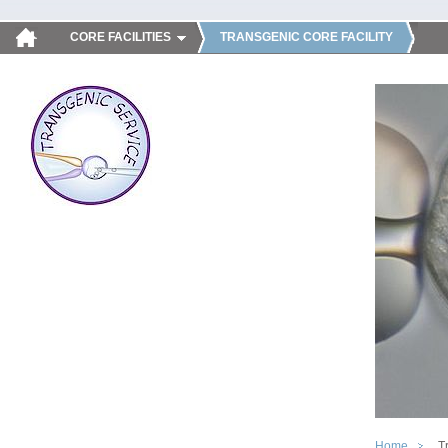
CORE FACILITIES
TRANSGENIC CORE FACILITY
Home
T