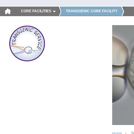
CORE FACILITIES
TRANSGENIC CORE FACILITY
Home
T