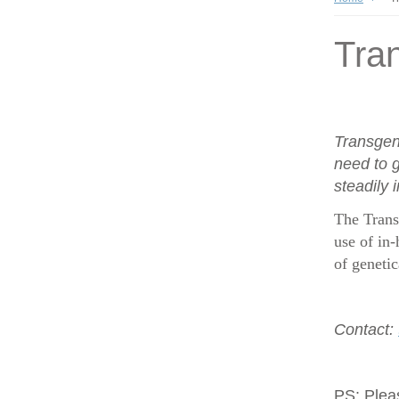
Tran
Transgen
need to g
steadily 
The Trans
use of in-
of geneti
Contact:
PS:
Plea