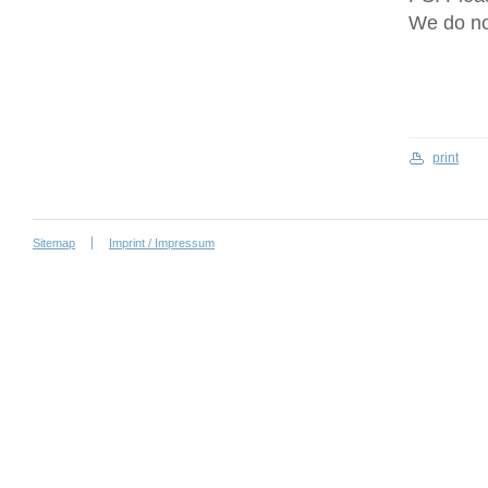
We do no
print
Sitemap
Imprint / Impressum