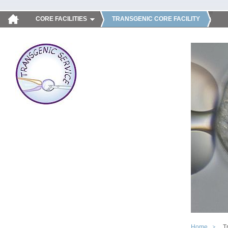
CORE FACILITIES
TRANSGENIC CORE FACILITY
Home
T