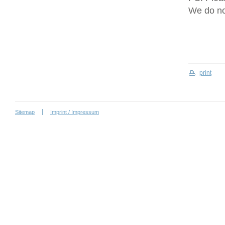
We do no
print
Sitemap
Imprint / Impressum