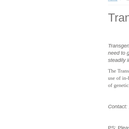
Tran
Transgen
need to g
steadily 
The Trans
use of in-
of geneti
Contact:
PS:
Plea