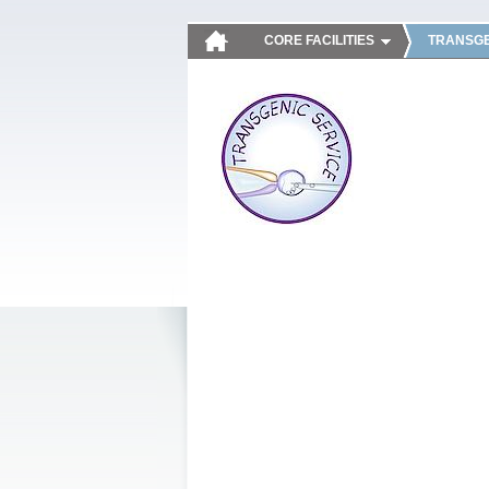
CORE FACILITIES
TRANSGE