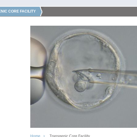
NIC CORE FACILITY
Home
Transgenic Core Facility