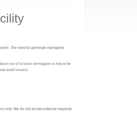
ility
search. The need to generate transgenic
usive use of in-house investigators to help in the
imal model research.
s only. We do not accept external requests.