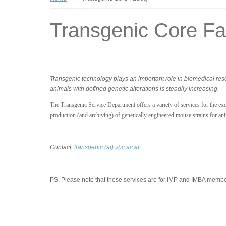
Transgenic Core Fac
Transgenic technology plays an important role in biomedical re
animals with defined genetic alterations is steadily increasing.
The Transgenic Service Department offers a variety of services for the excl
production (and archiving) of genetically engineered mouse strains for an
Contact:
transgenic (at) vbc.ac.at
PS:
Please note that these services are for IMP and IMBA member