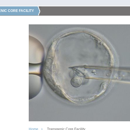
NIC CORE FACILITY
Home
Transgenic Core Facility