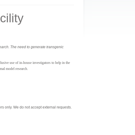
ility
search. The need to generate transgenic
usive use of in-house investigators to help in the
imal model research.
s only. We do not accept external requests.