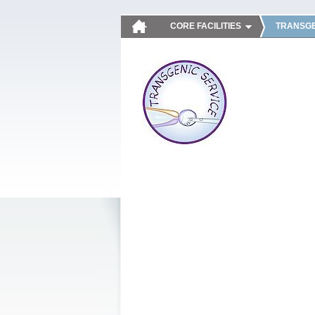
CORE FACILITIES
TRANSGE