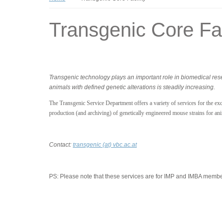
Transgenic Core Fac
Transgenic technology plays an important role in biomedical re
animals with defined genetic alterations is steadily increasing.
The Transgenic Service Department offers a variety of services for the excl
production (and archiving) of genetically engineered mouse strains for an
Contact:
transgenic (at) vbc.ac.at
PS:
Please note that these services are for IMP and IMBA member