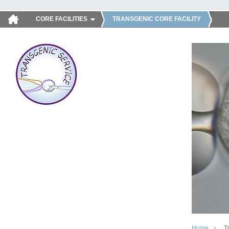
CORE FACILITIES
TRANSGENIC CORE FACILITY
Home
T