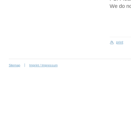
We do no
print
Sitemap
Imprint / Impressum