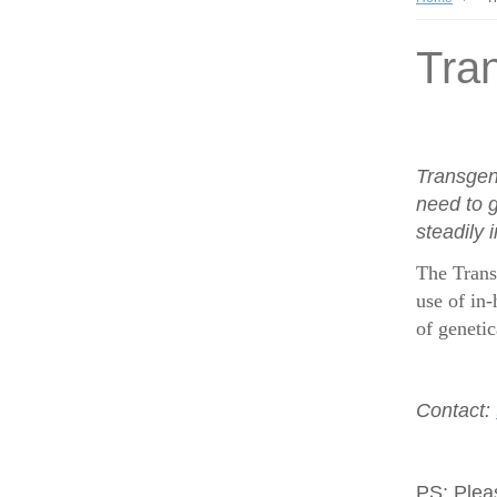
Tran
Transgen
need to g
steadily 
The Trans
use of in-
of geneti
Contact:
PS:
Plea