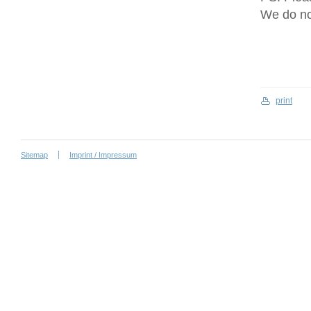
We do no
print
Sitemap
Imprint / Impressum