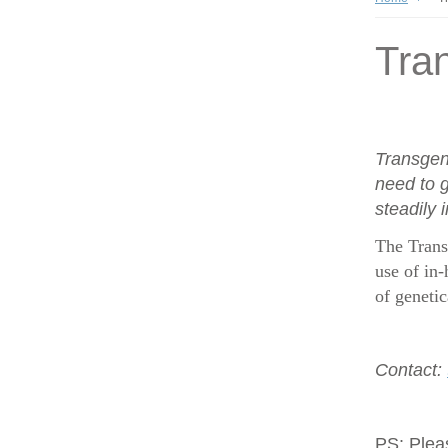
Tran
Transgen
need to g
steadily 
The Trans
use of in-
of geneti
Contact:
PS:
Plea