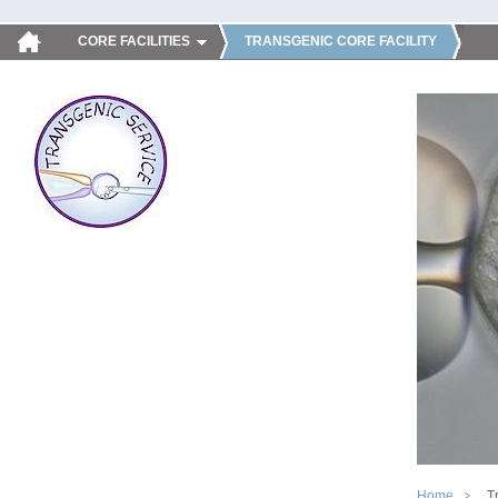
CORE FACILITIES
TRANSGENIC CORE FACILITY
Home
T