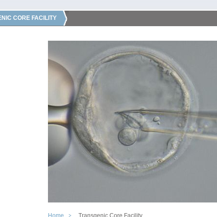
NIC CORE FACILITY
Home
Transgenic Core Facility