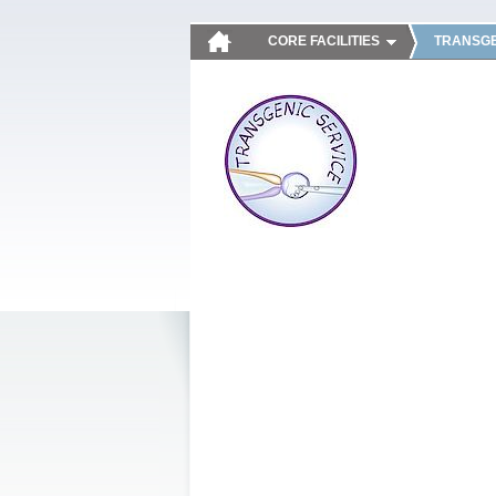
CORE FACILITIES
TRANSGE