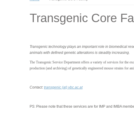
Transgenic Core Fac
Transgenic technology plays an important role in biomedical re
animals with defined genetic alterations is steadily increasing.
The Transgenic Service Department offers a variety of services for the excl
production (and archiving) of genetically engineered mouse strains for an
Contact:
transgenic (at) vbc.ac.at
PS:
Please note that these services are for IMP and IMBA member