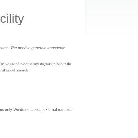
ility
search. The need to generate transgenic
usive use of in-house investigators to help in the
imal model research.
s only. We do not accept external requests.