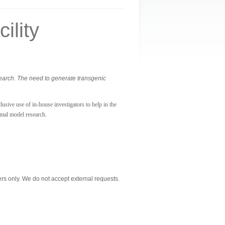
ility
search. The need to generate transgenic
usive use of in-house investigators to help in the
imal model research.
s only. We do not accept external requests.