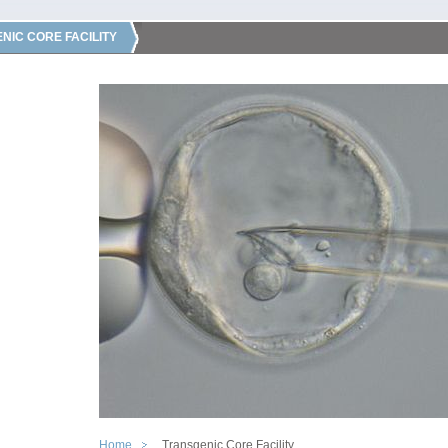
NIC CORE FACILITY
Home
Transgenic Core Facility