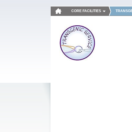
CORE FACILITIES
TRANSGE