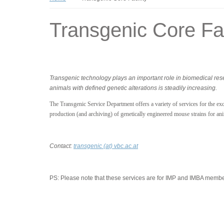
Transgenic Core Fac
Transgenic technology plays an important role in biomedical re
animals with defined genetic alterations is steadily increasing.
The Transgenic Service Department offers a variety of services for the excl
production (and archiving) of genetically engineered mouse strains for an
Contact:
transgenic (at) vbc.ac.at
PS:
Please note that these services are for IMP and IMBA member