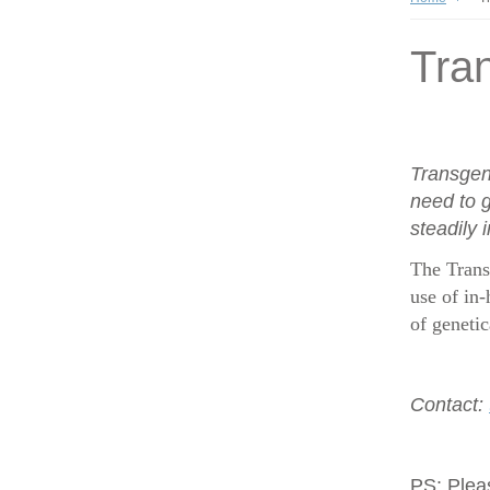
Tran
Transgen
need to g
steadily 
The Trans
use of in-
of geneti
Contact:
PS:
Plea