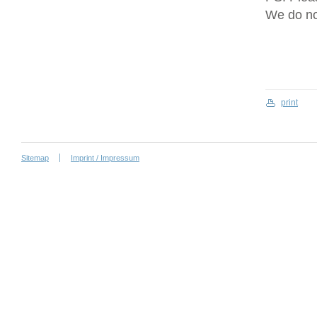
We do no
print
Sitemap
Imprint / Impressum