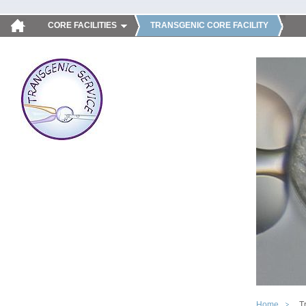
CORE FACILITIES
TRANSGENIC CORE FACILITY
Home
T