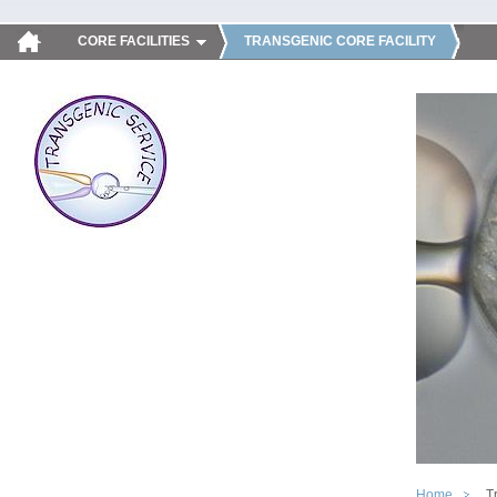
CORE FACILITIES
TRANSGENIC CORE FACILITY
Home
T