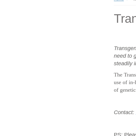
Tran
Transgen
need to g
steadily 
The Trans
use of in-
of geneti
Contact:
PS:
Plea