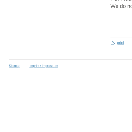
We do no
print
Sitemap
Imprint / Impressum