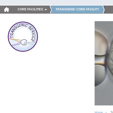
CORE FACILITIES
TRANSGENIC CORE FACILITY
Home
T