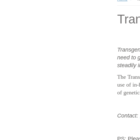
Tran
Transgen
need to g
steadily 
The Trans
use of in-
of geneti
Contact:
PS:
Plea