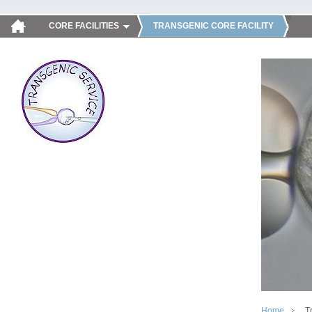
CORE FACILITIES
TRANSGENIC CORE FACILITY
Home
T