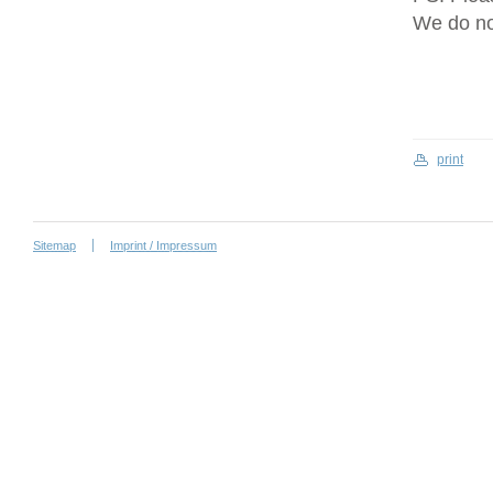
We do no
print
Sitemap
Imprint / Impressum