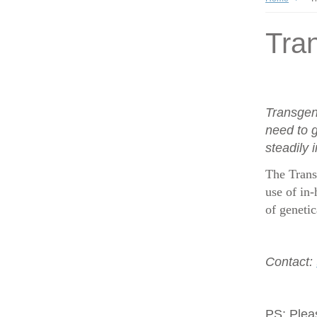
Tran
Transgen
need to g
steadily 
The Trans
use of in-
of geneti
Contact:
PS:
Plea