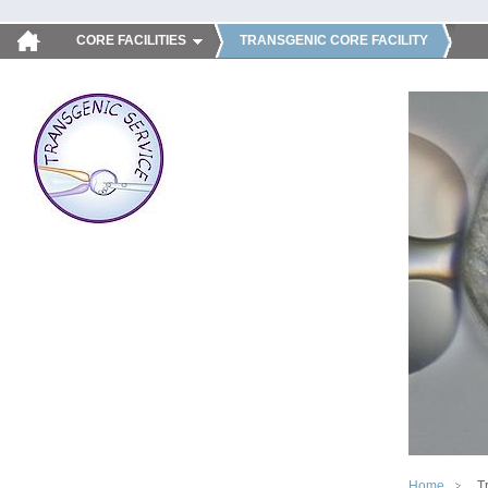
CORE FACILITIES
TRANSGENIC CORE FACILITY
Home
T