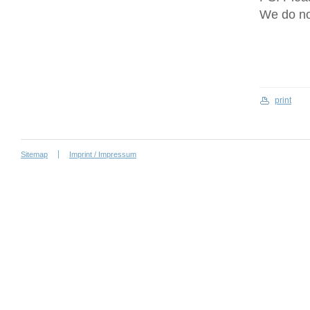
We do no
print
Sitemap
Imprint / Impressum