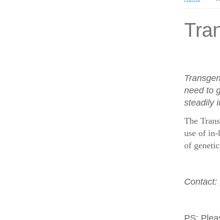
Tran
Transgen
need to g
steadily 
The Trans
use of in-
of geneti
Contact:
PS:
Plea