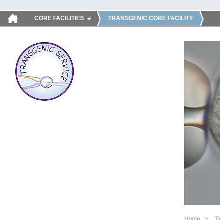
CORE FACILITIES
TRANSGENIC CORE FACILITY
Home
T