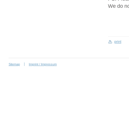
We do no
print
Sitemap
Imprint / Impressum