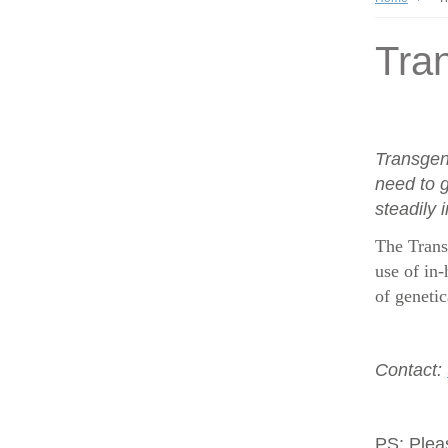
Tran
Transgen
need to g
steadily 
The Trans
use of in-
of geneti
Contact:
PS:
Plea