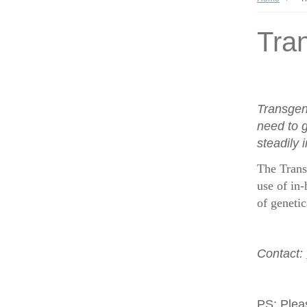
Tran
Transgen
need to g
steadily 
The Trans
use of in-
of geneti
Contact:
PS:
Plea