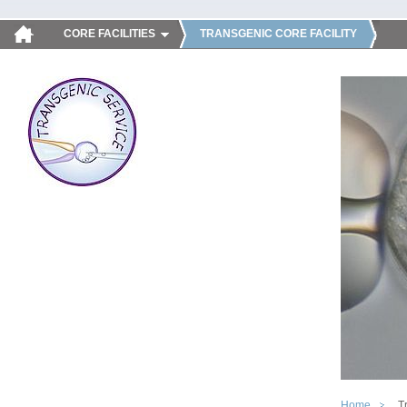
CORE FACILITIES
TRANSGENIC CORE FACILITY
Home
T