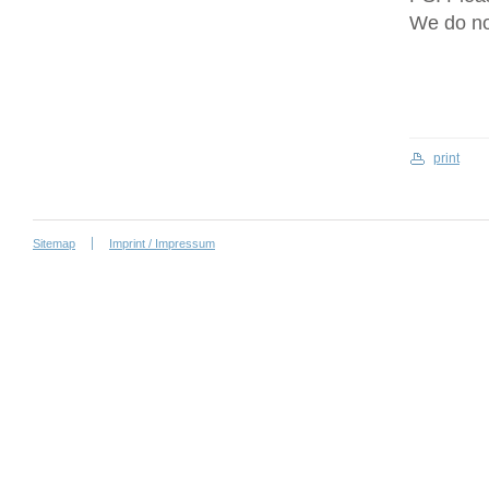
We do no
print
Sitemap
Imprint / Impressum