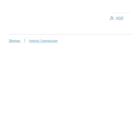
print
Sitemap
Imprint / Impressum