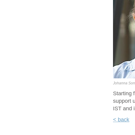
Johanna Son
Starting
support u
IST and i
< back