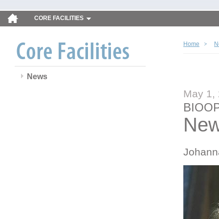
CORE FACILITIES
Home
N
News
May 1,
BIOOP
New
Johann