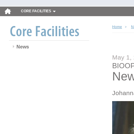
CORE FACILITIES
Home
N
News
May 1,
BIOOP
New
Johann