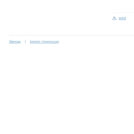
print
Sitemap
Imprint / Impressum