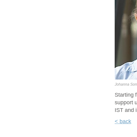
Johanna Son
Starting
support u
IST and i
< back