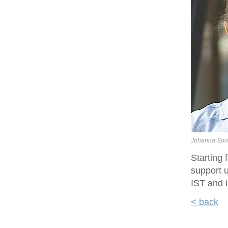
Johanna Son
Starting
support u
IST and i
< back