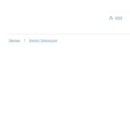
print
Sitemap
Imprint / Impressum