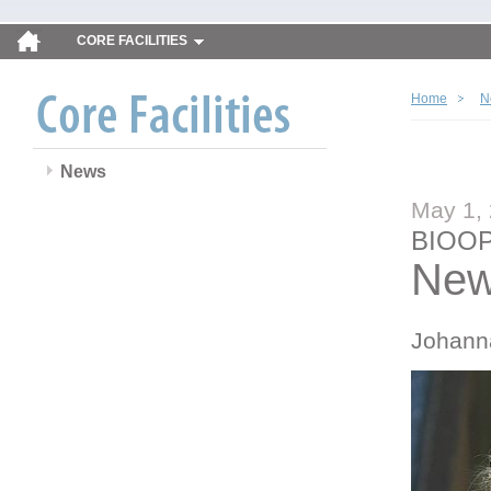
CORE FACILITIES
Home
N
News
May 1,
BIOOP
New
Johann