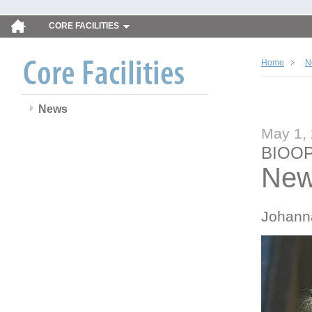
CORE FACILITIES
Home
N
News
May 1,
BIOOP
New
Johann