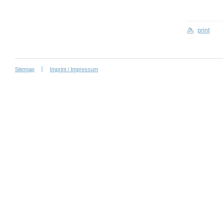
print
Sitemap
Imprint / Impressum