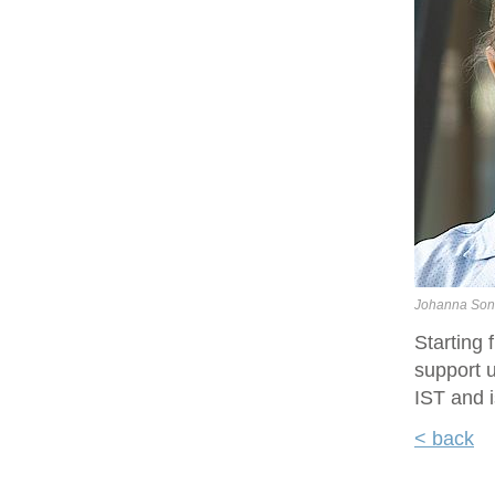
Johanna Son
Starting
support u
IST and i
< back