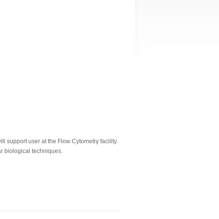
 support user at the Flow Cytometry facility.
r biological techniques.