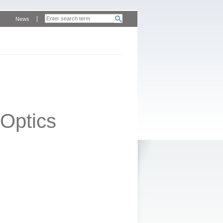
News
Optics