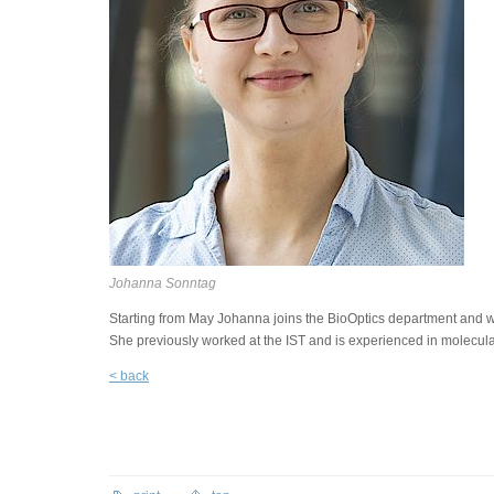
Johanna Sonntag
Starting from May Johanna joins the BioOptics department and will
She previously worked at the IST and is experienced in molecula
< back