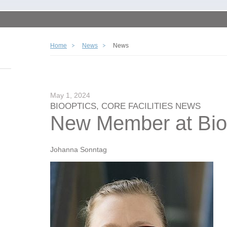
Home
News
News
May 1, 2024
BIOOPTICS, CORE FACILITIES NEWS
New Member at Bio
Johanna Sonntag