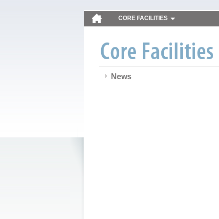
CORE FACILITIES
News