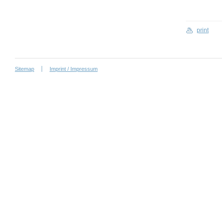
print
Sitemap
Imprint / Impressum