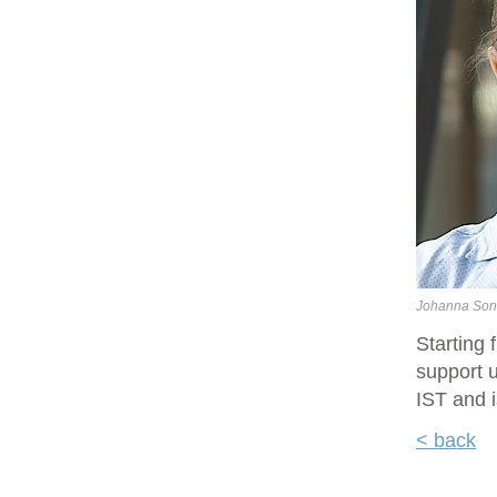
Johanna Son
Starting
support u
IST and i
< back