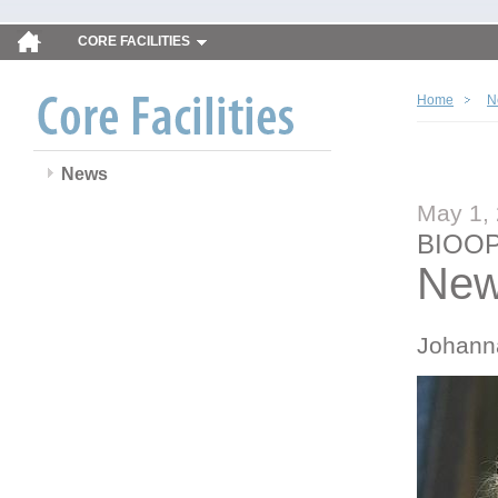
CORE FACILITIES
Home
N
News
May 1,
BIOOP
New
Johann