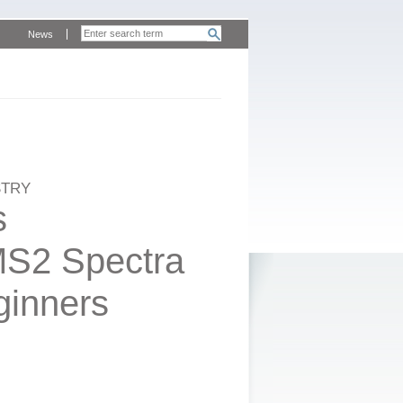
News
STRY
s
MS2 Spectra
eginners