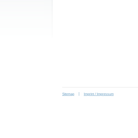
Sitemap
Imprint / Impressum