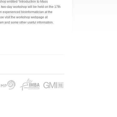
shop entitled “Introduction to Mass
s two-day workshop will be held on the 17th
an experienced bioinformatician at the
e visit the workshop webpage at
am and some other useful information.