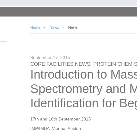
Home
News
News
September 17, 2015
CORE FACILITIES NEWS, PROTEIN CHEMI
Introduction to Mas
Spectrometry and 
Identification for B
17th and 18th September 2015
IMP/IMBA, Vienna, Austria