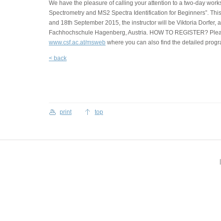
We have the pleasure of calling your attention to a two-day work
Spectrometry and MS2 Spectra Identification for Beginners”. Thi
and 18th September 2015, the instructor will be Viktoria Dorfer, 
Fachhochschule Hagenberg, Austria. HOW TO REGISTER? Pleas
www.csf.ac.at/msweb
where you can also find the detailed progr
< back
print
top