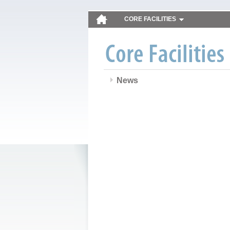
CORE FACILITIES
News