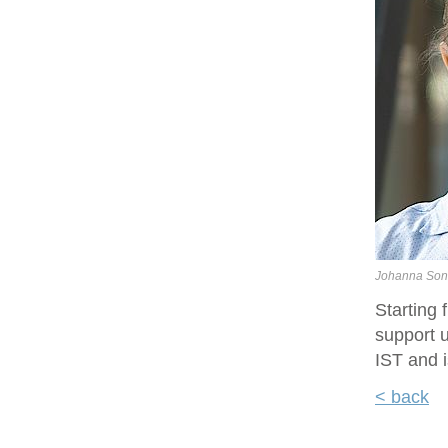
Johanna Son
Starting
support u
IST and i
< back