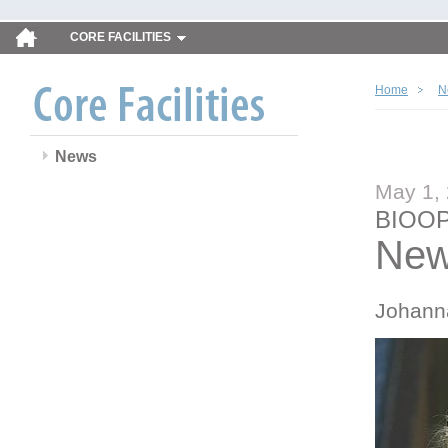
CORE FACILITIES
Home
N
News
May 1,
BIOOP
New
Johann