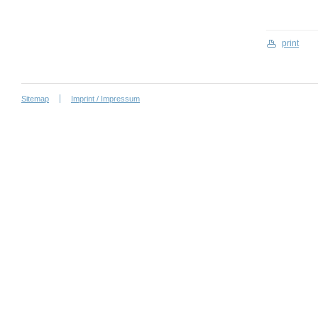
print
Sitemap
Imprint / Impressum