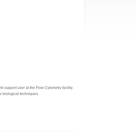
 support user at the Flow Cytometry facility.
r biological techniques.