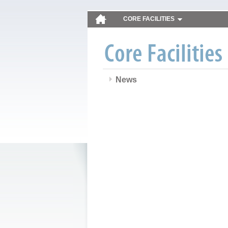
CORE FACILITIES
News