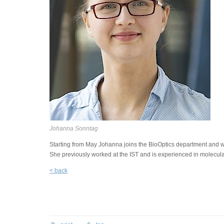
Johanna Sonntag
Starting from May Johanna joins the BioOptics department and will
She previously worked at the IST and is experienced in molecula
< back