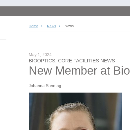
Home
News
News
May 1, 2024
BIOOPTICS, CORE FACILITIES NEWS
New Member at Bio
Johanna Sonntag