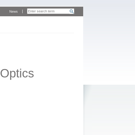
News
Optics