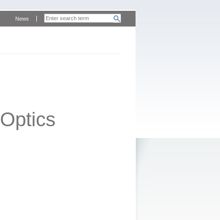
News
Optics