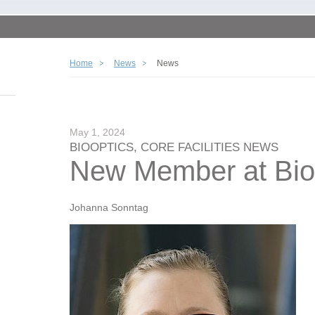
Home
News
News
May 1, 2024
BIOOPTICS, CORE FACILITIES NEWS
New Member at Bio
Johanna Sonntag