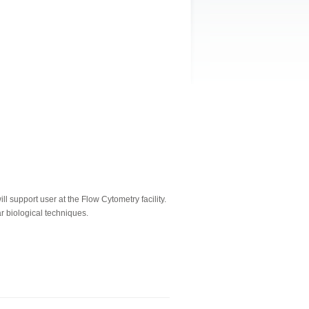
 support user at the Flow Cytometry facility.
r biological techniques.