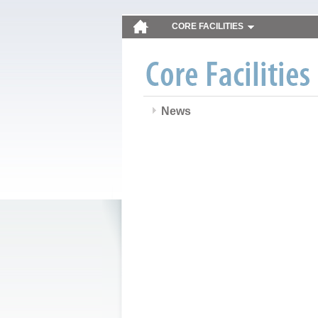
CORE FACILITIES
News