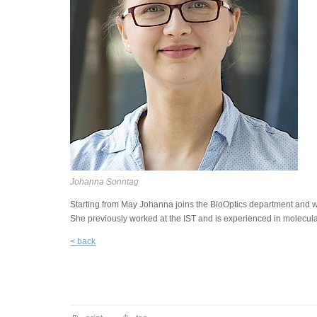
Johanna Sonntag
Starting from May Johanna joins the BioOptics department and will
She previously worked at the IST and is experienced in molecula
< back