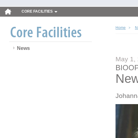
CORE FACILITIES
Home
N
News
May 1,
BIOOP
New
Johann