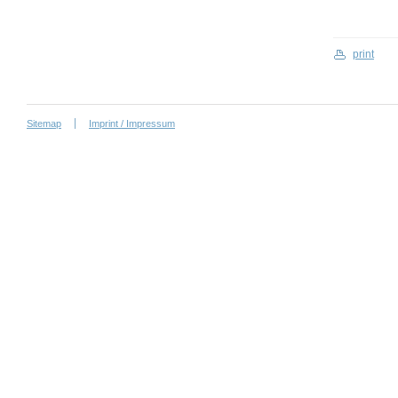
print
Sitemap
Imprint / Impressum