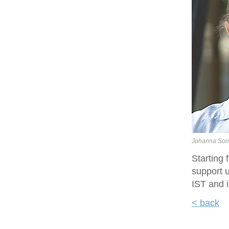
Johanna Son
Starting
support u
IST and i
< back