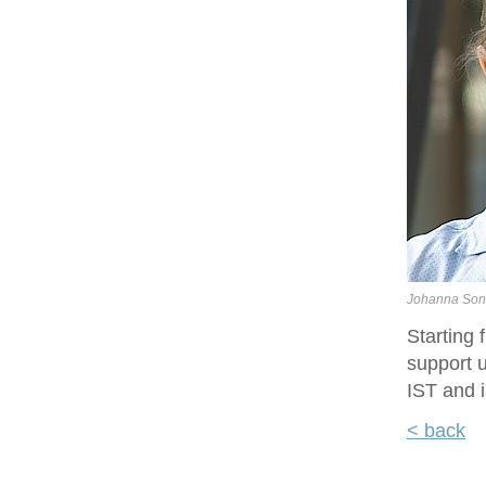
Johanna Son
Starting
support u
IST and i
< back