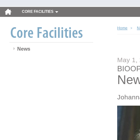
CORE FACILITIES
Home
N
News
May 1,
BIOOP
New
Johann