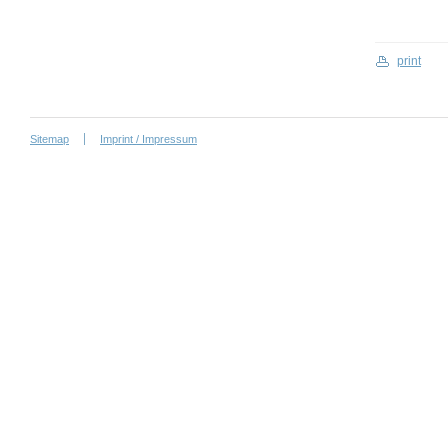
print
Sitemap
Imprint / Impressum