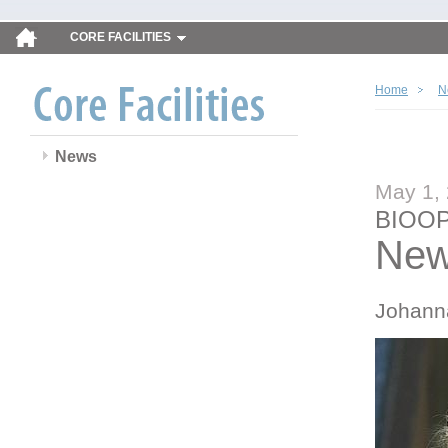
CORE FACILITIES
Home
N
News
May 1,
BIOOP
New
Johann