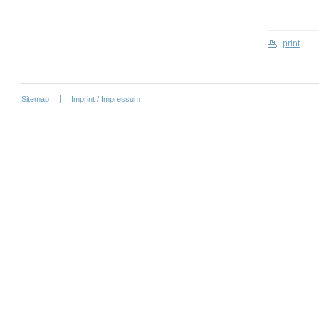
print
Sitemap
Imprint / Impressum