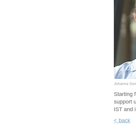
Johanna Son
Starting
support u
IST and i
< back