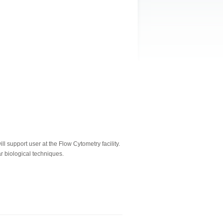
 support user at the Flow Cytometry facility.
r biological techniques.