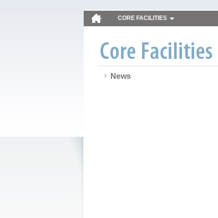
CORE FACILITIES
News