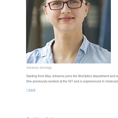
Johanna Sonntag
Starting from May Johanna joins the BioOptics department and will
She previously worked at the IST and is experienced in molecula
< back