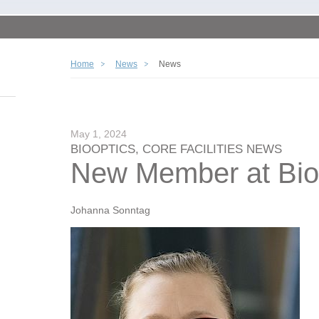
Home
News
News
May 1, 2024
BIOOPTICS, CORE FACILITIES NEWS
New Member at Bio
Johanna Sonntag