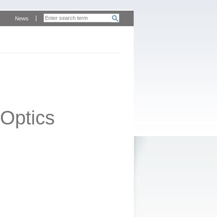
News
Optics