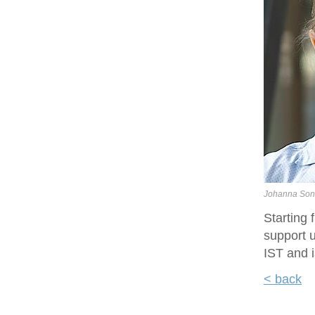
Johanna Son
Starting
support u
IST and i
< back