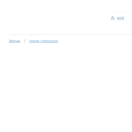
print
Sitemap
Imprint / Impressum