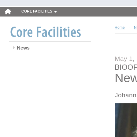
CORE FACILITIES
Home
N
News
May 1,
BIOOP
New
Johann