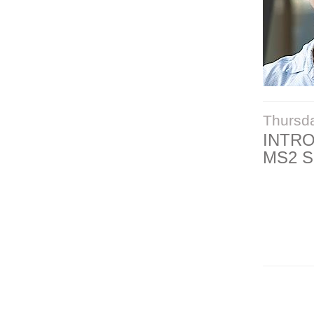
Thursd
INTR
MS2 S