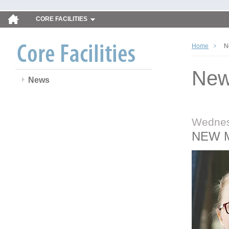
CORE FACILITIES
Home
N
Ne
News
Wednes
NEW 