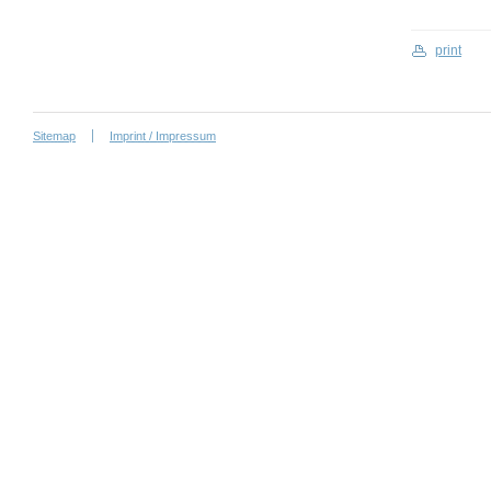
print
Sitemap
Imprint / Impressum