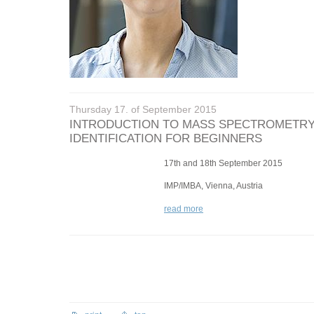
Thursday 17. of September 2015
INTRODUCTION TO MASS SPECTROMETRY
IDENTIFICATION FOR BEGINNERS
17th and 18th September 2015
IMP/IMBA, Vienna, Austria
read more