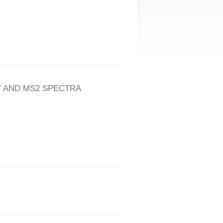
 AND MS2 SPECTRA