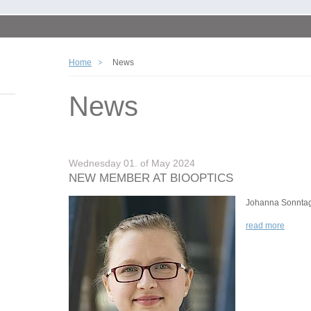
Home
News
News
Wednesday 01. of May 2024
NEW MEMBER AT BIOOPTICS
Johanna Sonnta
read more