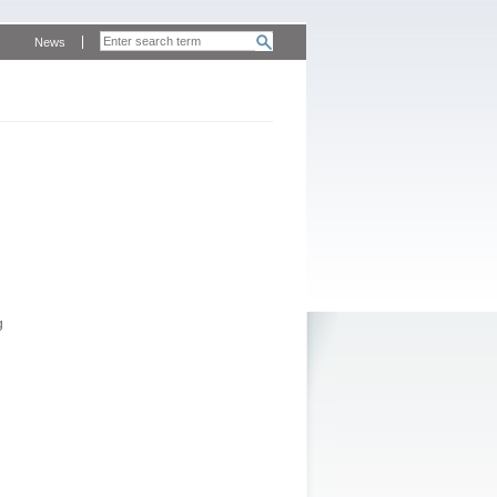
News
g