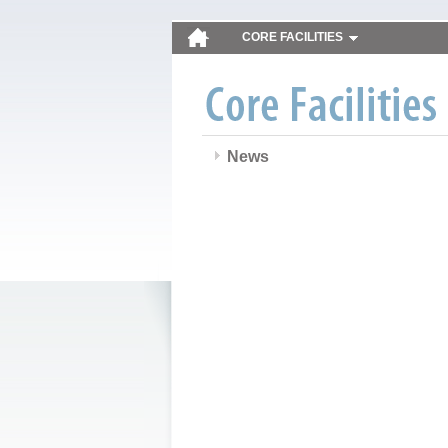
CORE FACILITIES
News