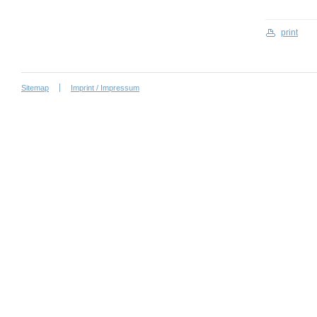
print
Sitemap
Imprint / Impressum