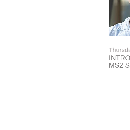
Thursd
INTR
MS2 S