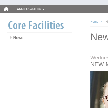
CORE FACILITIES
Home
N
Ne
News
Wednes
NEW 