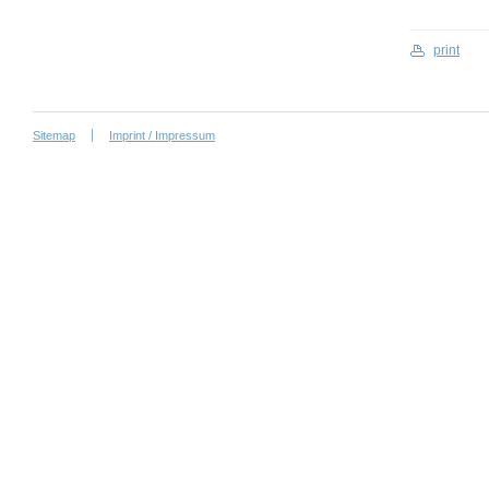
print
Sitemap
Imprint / Impressum