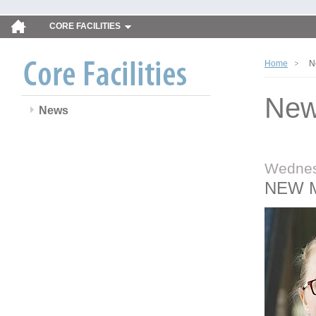
CORE FACILITIES
Home
N
Ne
News
Wednes
NEW 