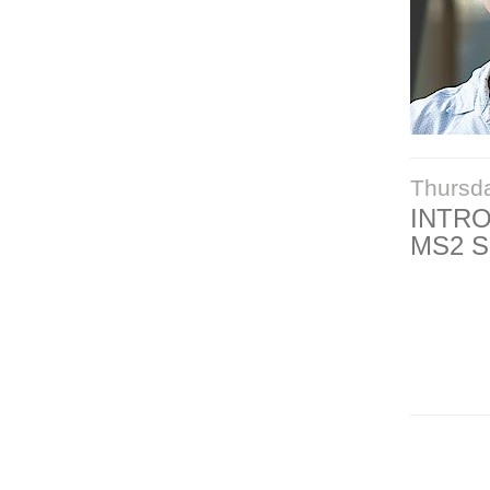
Thursd
INTR
MS2 S