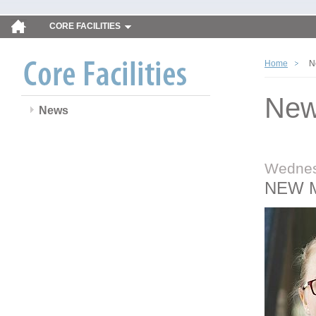
CORE FACILITIES
Home
N
Ne
News
Wednes
NEW 