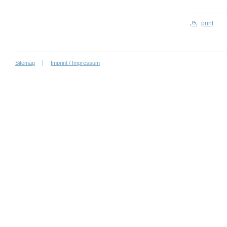
print
Sitemap
Imprint / Impressum