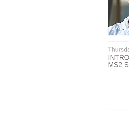
Thursd
INTR
MS2 S