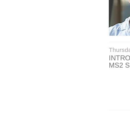
Thursd
INTR
MS2 S