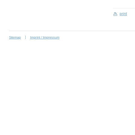
print
Sitemap
Imprint / Impressum