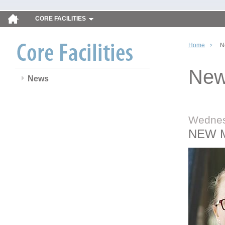
CORE FACILITIES
Home
N
Ne
News
Wednes
NEW 