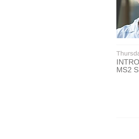
Thursd
INTR
MS2 S