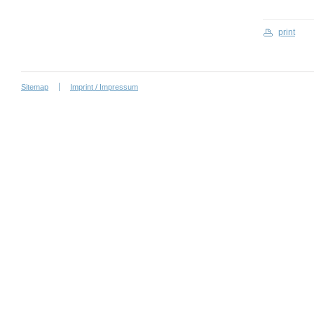
print
Sitemap
Imprint / Impressum