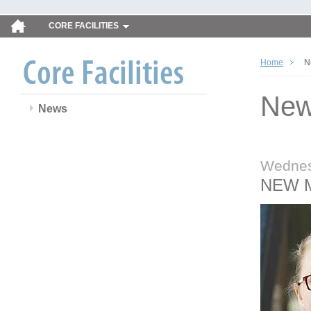
CORE FACILITIES
Home
N
Ne
News
Wednes
NEW 