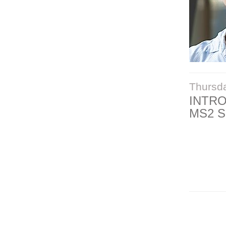
Thursd
INTR
MS2 S