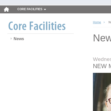
CORE FACILITIES
Home
N
Ne
News
Wednes
NEW 