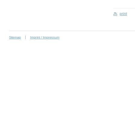
print
Sitemap
Imprint / Impressum