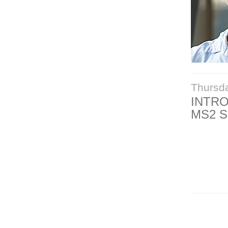
Thursd
INTR
MS2 S