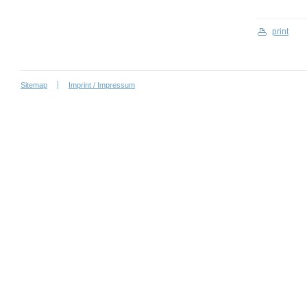
print
Sitemap
Imprint / Impressum