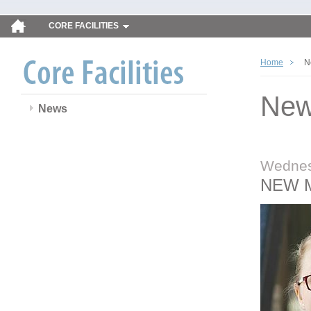
CORE FACILITIES
Home
N
Ne
News
Wednes
NEW 