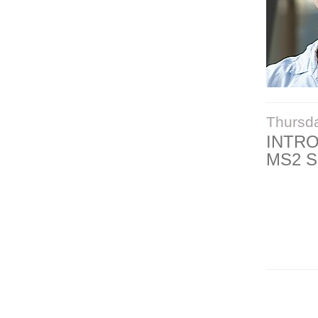
Thursd
INTR
MS2 S