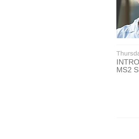
Thursd
INTR
MS2 S