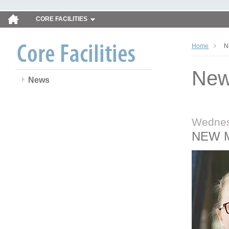
CORE FACILITIES
Home
N
Ne
News
Wednes
NEW 