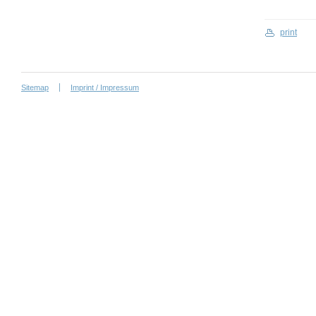
print
Sitemap
Imprint / Impressum