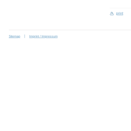
print
Sitemap
Imprint / Impressum