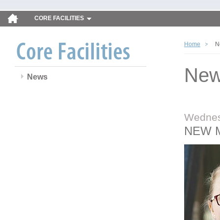
CORE FACILITIES
Home
N
Ne
News
Wednes
NEW 