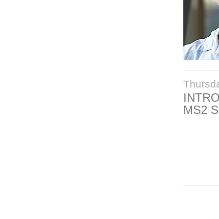
Thursd
INTR
MS2 S