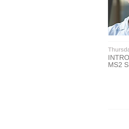
Thursd
INTR
MS2 S