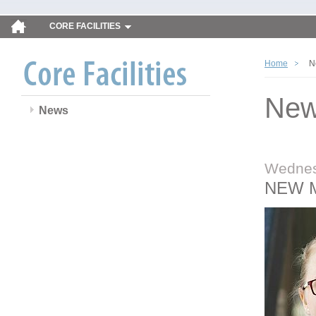
CORE FACILITIES
Home
N
Ne
News
Wednes
NEW 