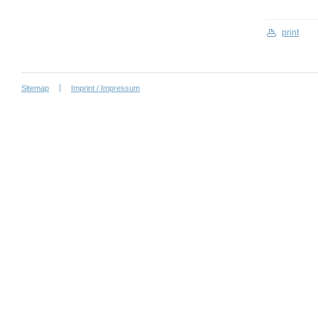
print
Sitemap
Imprint / Impressum