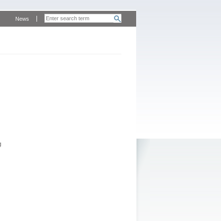
News
g