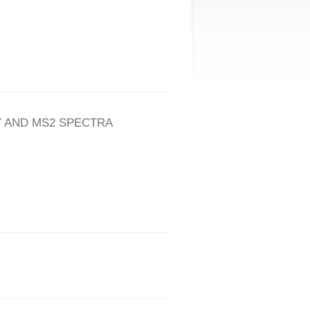
 AND MS2 SPECTRA