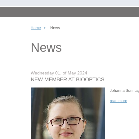
Home
News
News
Wednesday 01. of May 2024
NEW MEMBER AT BIOOPTICS
Johanna Sonnta
read more