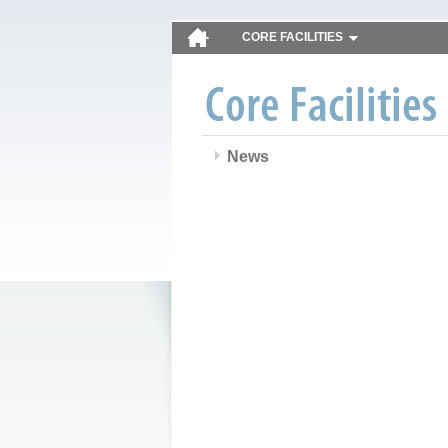
CORE FACILITIES
News