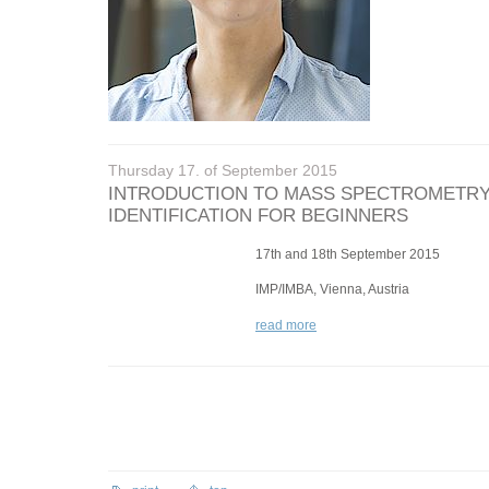
Thursday 17. of September 2015
INTRODUCTION TO MASS SPECTROMETRY
IDENTIFICATION FOR BEGINNERS
17th and 18th September 2015
IMP/IMBA, Vienna, Austria
read more