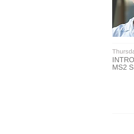
Thursd
INTR
MS2 S