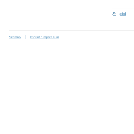
print
Sitemap
Imprint / Impressum