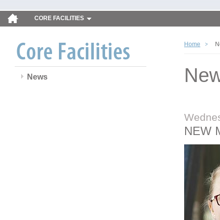
CORE FACILITIES
Home
N
Ne
News
Wednes
NEW 