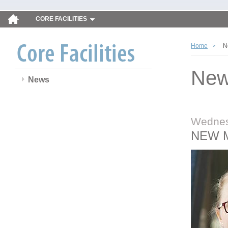
CORE FACILITIES
Home
N
Ne
News
Wednes
NEW 