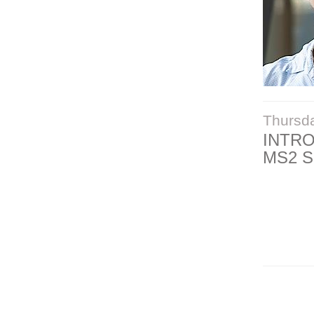
Thursd
INTR
MS2 S