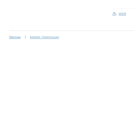
print
Sitemap
Imprint / Impressum